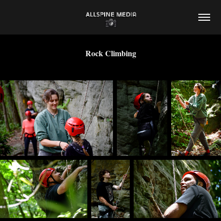
Rock Climbing